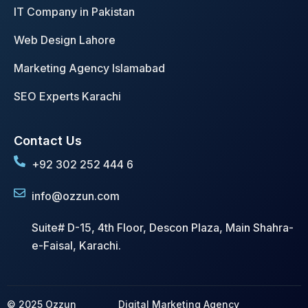
IT Company in Pakistan
Web Design Lahore
Marketing Agency Islamabad
SEO Experts Karachi
Contact Us
+92 302 252 444 6
info@ozzun.com
Suite# D-15, 4th Floor, Descon Plaza, Main Shahra-
e-Faisal, Karachi.
© 2025 Ozzun
Digital Marketing Agency