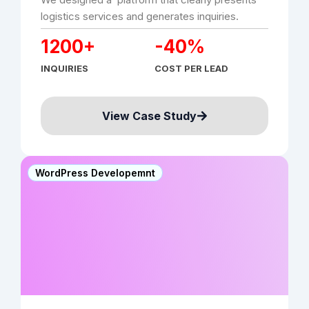
logistics services and generates inquiries.
1200+
-40%
INQUIRIES
COST PER LEAD
View Case Study
WordPress Developemnt