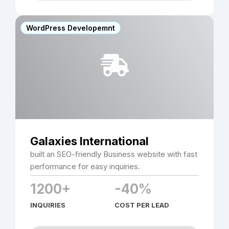
WordPress Developemnt
Galaxies International
built an SEO-friendly Business website with fast
performance for easy inquiries.
1200+
-40%
INQUIRIES
COST PER LEAD