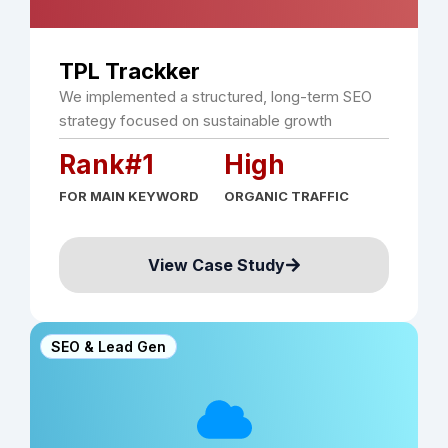
TPL Trackker
We implemented a structured, long-term SEO
strategy focused on sustainable growth
Rank#1
High
FOR MAIN KEYWORD
ORGANIC TRAFFIC
View Case Study
SEO & Lead Gen