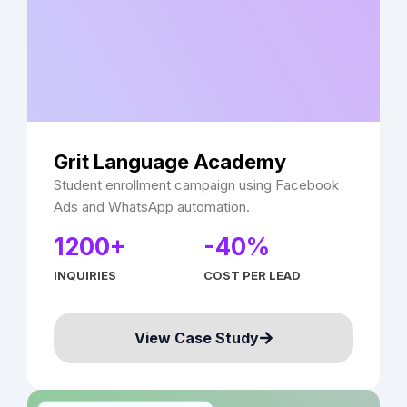
Grit Language Academy
Student enrollment campaign using Facebook
Ads and WhatsApp automation.
1200+
-40%
INQUIRIES
COST PER LEAD
View Case Study