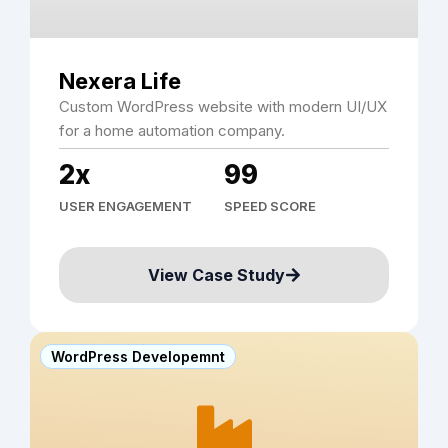
Nexera Life
Custom WordPress website with modern UI/UX
for a home automation company.
2x
99
USER ENGAGEMENT
SPEED SCORE
View Case Study
WordPress Developemnt