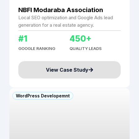
NBFI Modaraba Association
Local SEO optimization and Google Ads lead
generation for a real estate agency.
#1
450+
GOOGLE RANKING
QUALITY LEADS
View Case Study
WordPress Developemnt