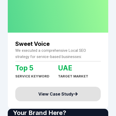
Sweet Voice
We executed a comprehensive Local SEO
strategy for service-based businesses:
Top 5
UAE
SERVICE KEYWORD
TARGET MARKET
View Case Study
Your Brand Here?