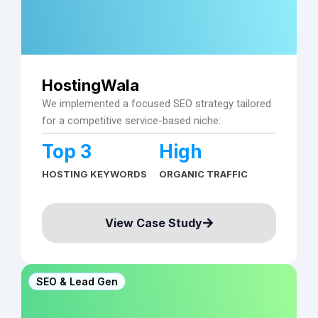
HostingWala
We implemented a focused SEO strategy tailored
for a competitive service-based niche:
Top 3
High
HOSTING KEYWORDS
ORGANIC TRAFFIC
View Case Study
SEO & Lead Gen