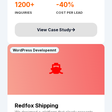
1200+
-40%
INQUIRIES
COST PER LEAD
View Case Study
WordPress Developemnt
Redfox Shipping
We designed a platform that clearly presents