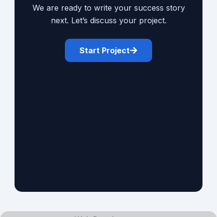
We are ready to write your success story
next. Let’s discuss your project.
Start Project