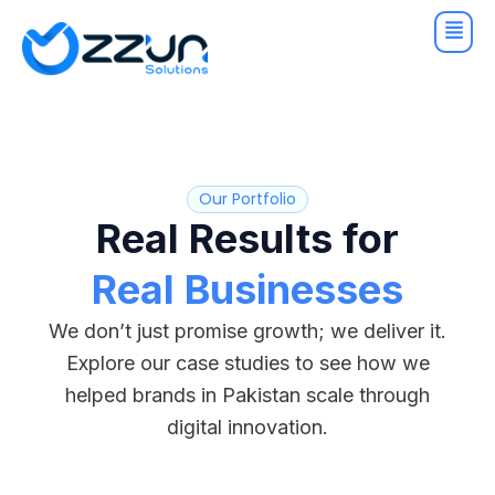
Skip
to
content
Our Portfolio
Real Results for
Real Businesses
We don’t just promise growth; we deliver it.
Explore our case studies to see how we
helped brands in Pakistan scale through
digital innovation.