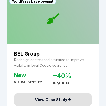
WordPress Developemnt
BEL Group
Redesign content and structure to improve
visibility in local Google searches.
New
+40%
VISUAL IDENTITY
INQUIRIES
View Case Study