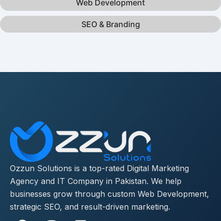
Web Development
SEO & Branding
Ozzun Solutions is a top-rated Digital Marketing
Agency and IT Company in Pakistan. We help
businesses grow through custom Web Development,
strategic SEO, and result-driven marketing.
F
I
L