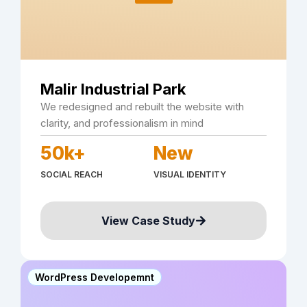
Malir Industrial Park
We redesigned and rebuilt the website with
clarity, and professionalism in mind
50k+
New
SOCIAL REACH
VISUAL IDENTITY
View Case Study
WordPress Developemnt