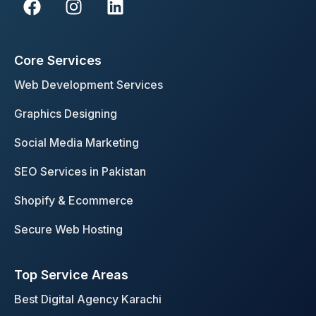
a
n
i
c
s
n
e
t
k
Core Services
b
a
e
o
g
d
Web Development Services
o
r
i
Graphics Designing
k
a
n
m
Social Media Marketing
SEO Services in Pakistan
Shopify & Ecommerce
Secure Web Hosting
Top Service Areas
Best Digital Agency Karachi