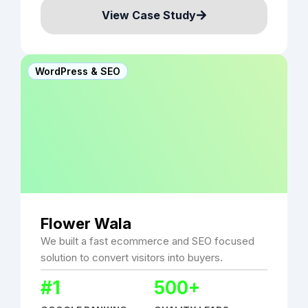
View Case Study
WordPress & SEO
Flower Wala
We built a fast ecommerce and SEO focused
solution to convert visitors into buyers.
#1
500+