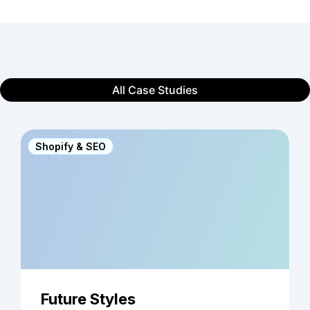
All Case Studies
Shopify & SEO
Future Styles