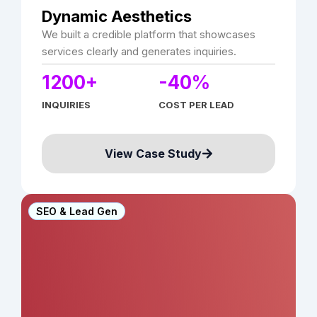
Dynamic Aesthetics
We built a credible platform that showcases
services clearly and generates inquiries.
1200+
-40%
INQUIRIES
COST PER LEAD
View Case Study
SEO & Lead Gen