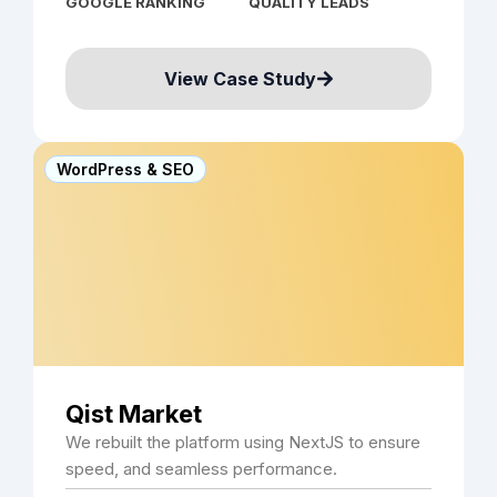
GOOGLE RANKING
QUALITY LEADS
View Case Study
WordPress & SEO
Qist Market
We rebuilt the platform using NextJS to ensure
speed, and seamless performance.