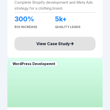
Complete Shopify development and Meta Ads
strategy for a clothing brand.
300%
5k+
ROI INCREASE
QUALITY LEADS
View Case Study
WordPress Developemnt