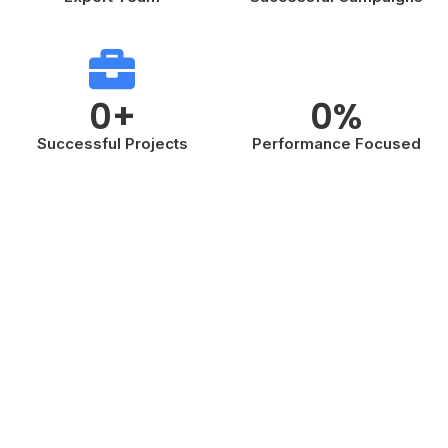
0
+
0
%
Successful Projects
Performance Focused