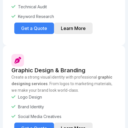
Technical Audit
Keyword Research
Get a Quote
Learn More
Graphic Design & Branding
Create a strong visual identity with professional
graphic
designing services
. From logos to marketing materials,
we make your brand look world-class.
Logo Design
Brand Identity
Social Media Creatives