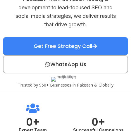
development to lead-focused SEO and
social media strategies, we deliver results
that drive growth.
Get Free Strategy Call
WhatsApp Us
Trusted by 950+ Businesses in Pakistan & Globally
0
+
0
+
Expert Team
Successful Campaigns