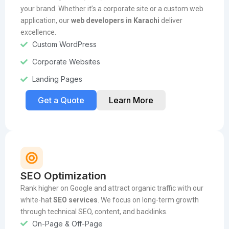
your brand. Whether it’s a corporate site or a custom web
application, our
web developers in Karachi
deliver
excellence.
Custom WordPress
Corporate Websites
Landing Pages
Get a Quote
Learn More
SEO Optimization
Rank higher on Google and attract organic traffic with our
white-hat
SEO services
. We focus on long-term growth
through technical SEO, content, and backlinks.
On-Page & Off-Page