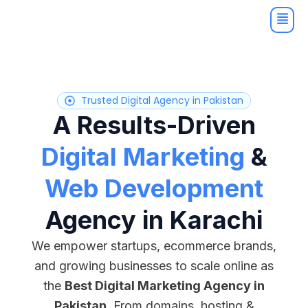
Skip
to
content
Trusted Digital Agency in Pakistan
A Results-Driven
Digital Marketing
&
Web Development
Agency in Karachi
We empower startups, ecommerce brands,
and growing businesses to scale online as
the
Best Digital Marketing Agency in
Pakistan
. From domains, hosting &