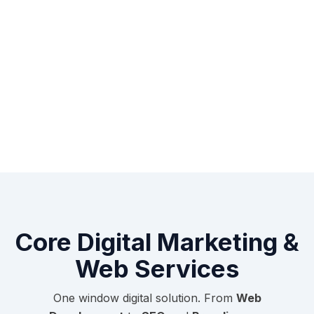
Core Digital Marketing &
Web Services
One window digital solution. From
Web