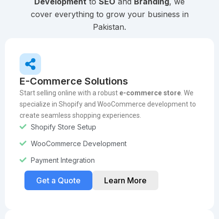
Development
to
SEO
and
Branding
, we
cover everything to grow your business in
Pakistan.
E-Commerce Solutions
Start selling online with a robust
e-commerce store
. We
specialize in Shopify and WooCommerce development to
create seamless shopping experiences.
Shopify Store Setup
WooCommerce Development
Payment Integration
Get a Quote
Learn More