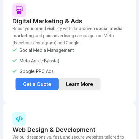
Digital Marketing & Ads
Boost your brand visibility with data-driven
social media
marketing
and paid advertising campaigns on Meta
(Facebook/Instagram) and Google.
Social Media Management
Meta Ads (FB/Insta)
Google PPC Ads
Get a Quote
Learn More
Web Design & Development
We build responsive, fast, and secure websites tailored to