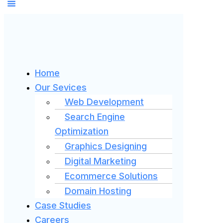
Home
Our Sevices
Web Development
Search Engine
Optimization
Graphics Designing
Digital Marketing
Ecommerce Solutions
Domain Hosting
Case Studies
Careers