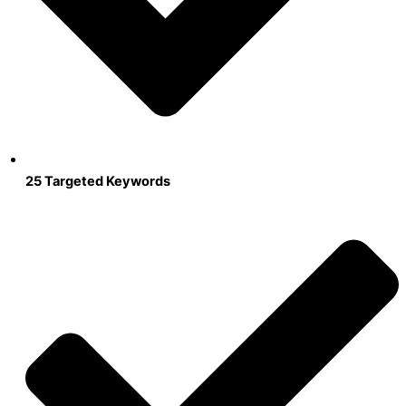
25 Targeted Keywords