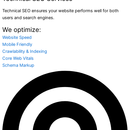
Technical SEO ensures your website performs well for both
users and search engines.
We optimize:
Website Speed
Mobile Friendly
Crawlability & Indexing
Core Web Vitals
Schema Markup