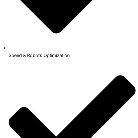
Speed & Robots Optimization