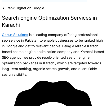
Rank Higher on Google
Search Engine Optimization Services in
Karachi
Ozzun Solutions
is a leading company offering professional
seo service in Pakistan to enable businesses to be ranked high
in Google and get to relevant people. Being a reliable Karachi
based search engine optimization company and Karachi-based
SEO agency, we provide result-oriented search engine
optimization packages in Karachi, which are targeted towards
long-term ranking, organic search growth, and quantifiable
search visibility.