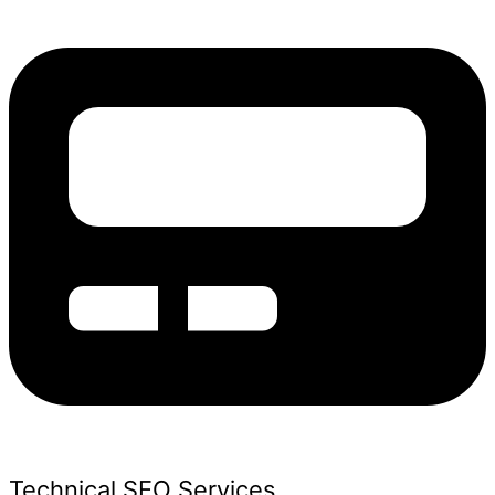
Technical SEO Services