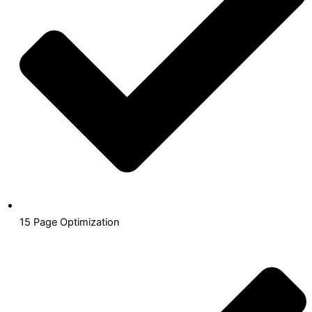
15 Page Optimization