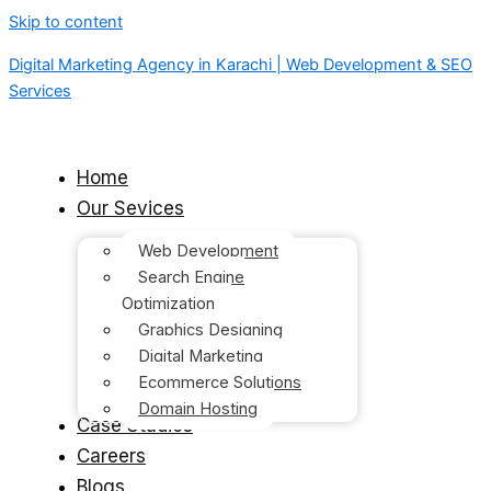
Skip to content
Digital Marketing Agency in Karachi | Web Development & SEO
Services
Home
Our Sevices
Web Development
Search Engine
Optimization
Graphics Designing
Digital Marketing
Ecommerce Solutions
Domain Hosting
Case Studies
Careers
Blogs