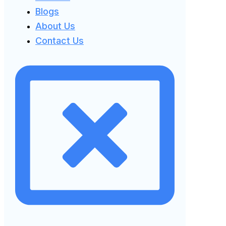
Blogs
About Us
Contact Us