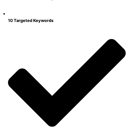
10 Targeted Keywords