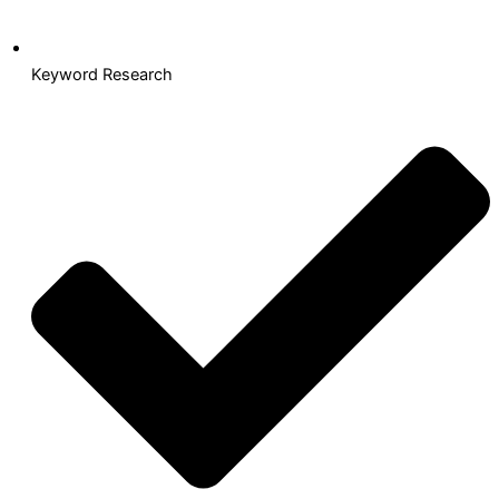
Keyword Research