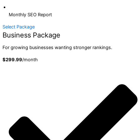
Monthly SEO Report
Select Package
Business Package
For growing businesses wanting stronger rankings.
$299.99
/month