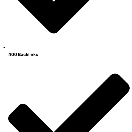
400 Backlinks