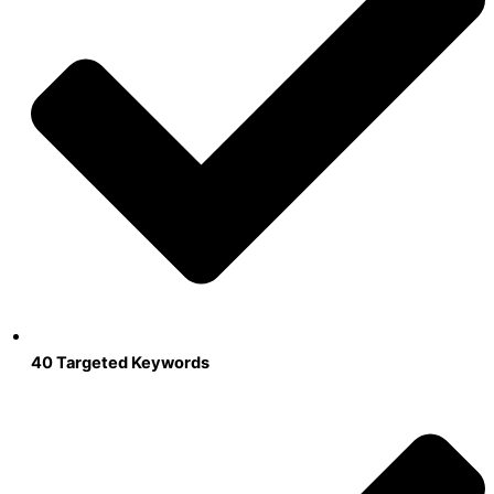
40 Targeted Keywords