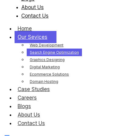
About Us
Contact Us
Home
Our Sevices
Web Development
Search Engine Optimization
Graphics Designing
Digital Marketing
Ecommerce Solutions
Domain Hosting
Case Studies
Careers
Blogs
About Us
Contact Us