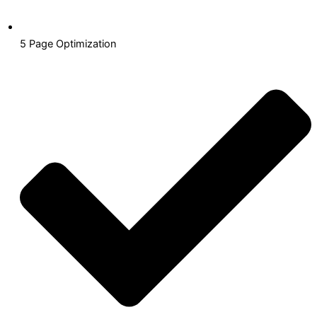
5 Page Optimization