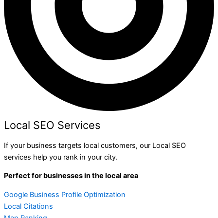
Local SEO Services
If your business targets local customers, our Local SEO
services help you rank in your city.
Perfect for businesses in the local area
Google Business Profile Optimization
Local Citations
Map Ranking