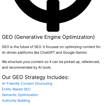
GEO (Generative Engine Optimization)
GEO is the future of SEO. It focuses on optimizing content for
AI-driven platforms like ChatGPT and Google Gemini.
We structure your content so it can be picked up, referenced,
and recommended by AI tools.
Our GEO Strategy Includes:
AI-Friendly Content Structuring
Entity-Based SEO
Semantic Optimization
Authority Building