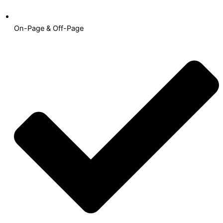
On-Page & Off-Page