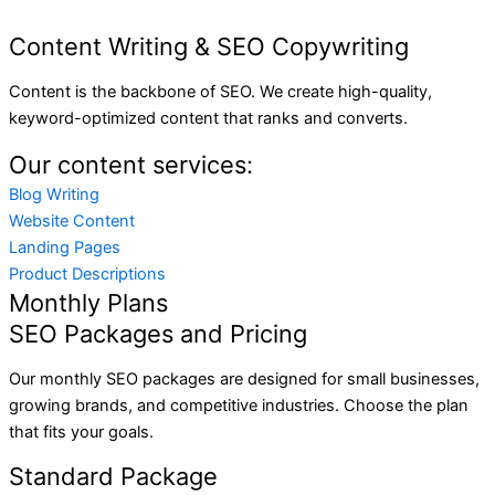
Content Writing & SEO Copywriting
Content is the backbone of SEO. We create high-quality,
keyword-optimized content that ranks and converts.
Our content services:
Blog Writing
Website Content
Landing Pages
Product Descriptions
Monthly Plans
SEO Packages and Pricing
Our monthly SEO packages are designed for small businesses,
growing brands, and competitive industries. Choose the plan
that fits your goals.
Standard Package