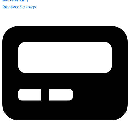
Reviews Strategy