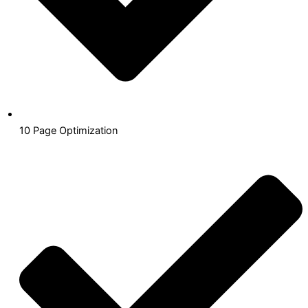
10 Page Optimization