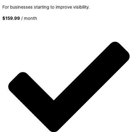
For businesses starting to improve visibility.
$159.99
/ month