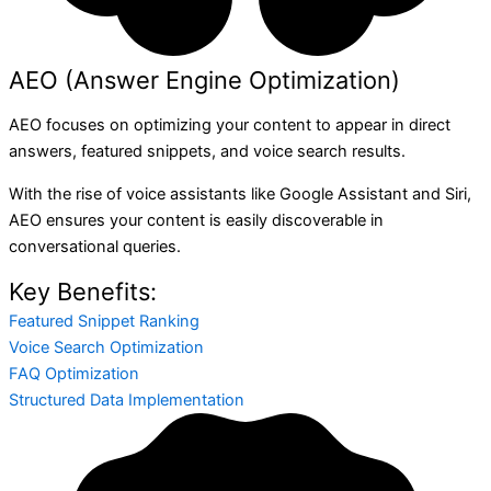
AEO (Answer Engine Optimization)
AEO focuses on optimizing your content to appear in direct
answers, featured snippets, and voice search results.
With the rise of voice assistants like Google Assistant and Siri,
AEO ensures your content is easily discoverable in
conversational queries.
Key Benefits:
Featured Snippet Ranking
Voice Search Optimization
FAQ Optimization
Structured Data Implementation