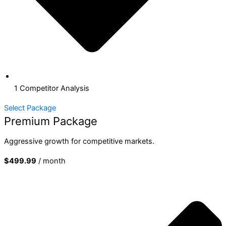
1 Competitor Analysis
Select Package
Premium Package
Aggressive growth for competitive markets.
$499.99
/ month