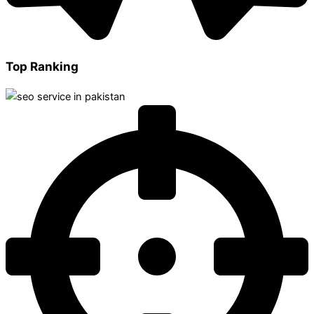
Top Ranking