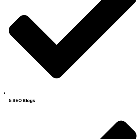
5 SEO Blogs