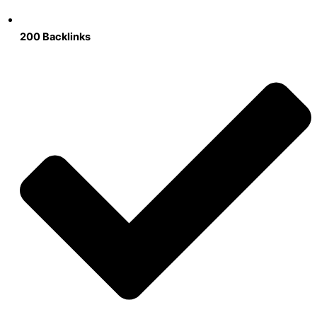
200 Backlinks