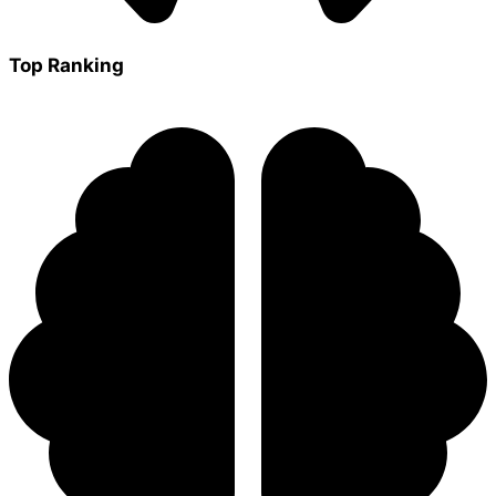
Top Ranking