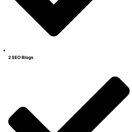
2 SEO Blogs