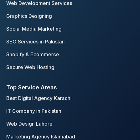
o
g
d
Web Development Services
o
r
i
Graphics Designing
k
a
n
m
Social Media Marketing
SEO Services in Pakistan
Shopify & Ecommerce
Secure Web Hosting
Top Service Areas
Best Digital Agency Karachi
IT Company in Pakistan
Web Design Lahore
Marketing Agency Islamabad