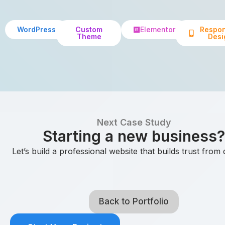
WordPress
Custom
Elementor
Respon
Theme
Desi
Next Case Study
Starting a new business?
Let’s build a professional website that builds trust from
Back to Portfolio