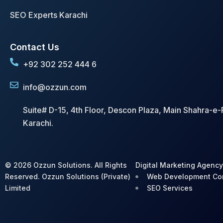
SEO Experts Karachi
Contact Us
+92 302 252 444 6
info@ozzun.com
Suite# D-15, 4th Floor, Descon Plaza, Main Shahra-e-F
Karachi.
© 2026 Ozzun Solutions. All Rights
Digital Marketing Agenc
Reserved. Ozzun Solutions (Private)
Web Development C
Limited
SEO Services