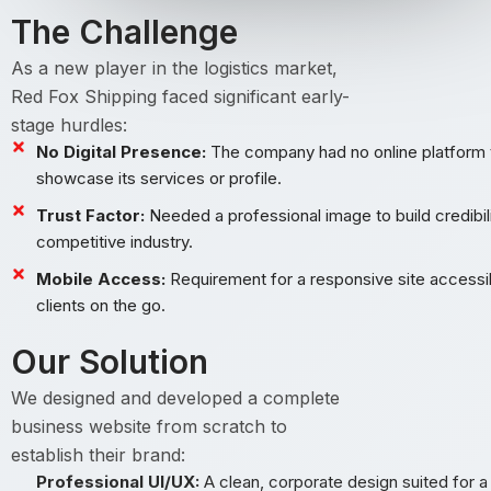
The Challenge
As a new player in the logistics market,
Red Fox Shipping faced significant early-
stage hurdles:
No Digital Presence:
The company had no online platform 
showcase its services or profile.
Trust Factor:
Needed a professional image to build credibili
competitive industry.
Mobile Access:
Requirement for a responsive site accessi
clients on the go.
Our Solution
We designed and developed a complete
business website from scratch to
establish their brand:
Professional UI/UX:
A clean, corporate design suited for a