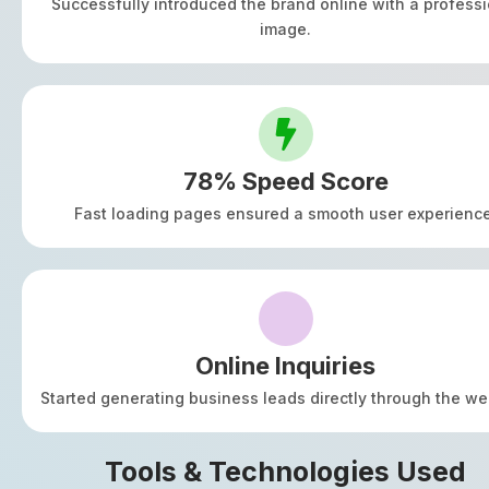
Successfully introduced the brand online with a professi
image.
78% Speed Score
Fast loading pages ensured a smooth user experience
Online Inquiries
Started generating business leads directly through the we
Tools & Technologies Used