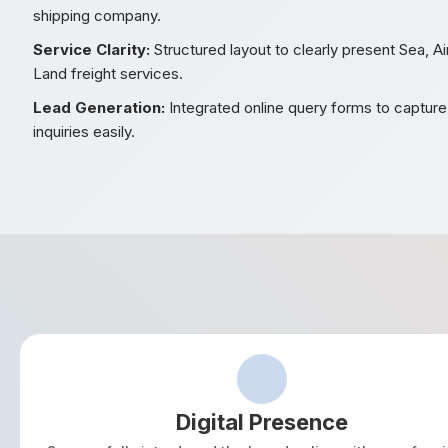
shipping company.
Service Clarity:
Structured layout to clearly present Sea, Ai
Land freight services.
Lead Generation:
Integrated online query forms to captur
inquiries easily.
Digital Presence