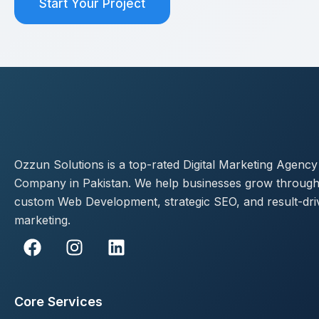
Start Your Project
Ozzun Solutions is a top-rated Digital Marketing Agency
Company in Pakistan. We help businesses grow throug
custom Web Development, strategic SEO, and result-dri
marketing.
F
I
L
a
n
i
c
s
n
e
t
k
Core Services
b
a
e