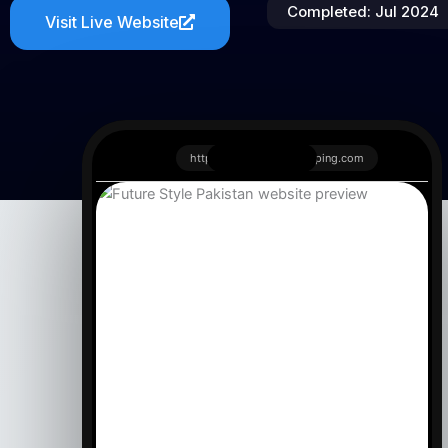
Completed: Jul 2024
Visit Live Website
https://www.redfoxshipping.com