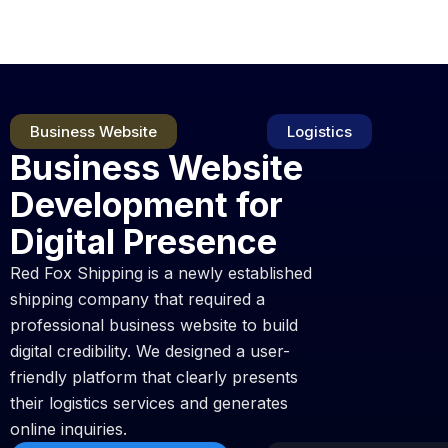
Skip
to
content
Business Website
Logistics
Business Website
Development for
Digital Presence
Red Fox Shipping is a newly established
shipping company that required a
professional business website to build
digital credibility. We designed a user-
friendly platform that clearly presents
their logistics services and generates
online inquiries.